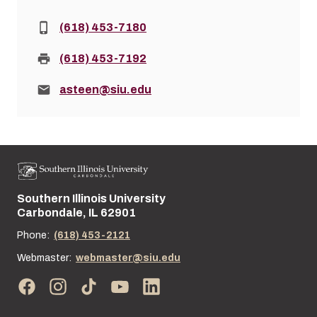
Phone:
(618) 453-7180
Fax:
(618) 453-7192
Email:
asteen@siu.edu
Southern Illinois University
Street address:
Carbondale, IL 62901
Phone:
(618) 453-2121
Webmaster:
webmaster@siu.edu