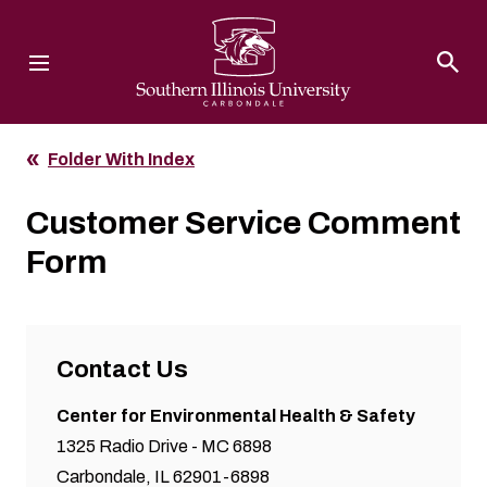
Southern Illinois University
Folder With Index
Customer Service Comment
Form
Contact Us
Center for Environmental Health & Safety
1325 Radio Drive - MC 6898
Carbondale, IL 62901-6898