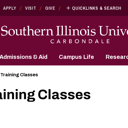
APPLY
VISIT
GIVE
QUICKLINKS & SEARCH
Admissions & Aid
Campus Life
Resear
 Training Classes
aining Classes