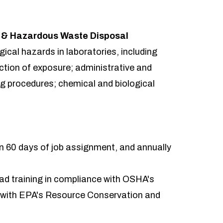
y & Hazardous Waste Disposal
ogical hazards in laboratories, including
ction of exposure; administrative and
ng procedures; chemical and biological
hin 60 days of job assignment, and annually
ead training in compliance with OSHA's
 with EPA's Resource Conservation and