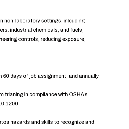
in non-laboratory settings, inlcuding
rs, industrial chemicals, and fuels;
ineering controls, reducing exposure,
thin 60 days of job assignment, and annually
m trianing in compliance with OSHA's
10.1200.
os hazards and skills to recognize and