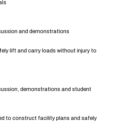
als
cussion and demonstrations
ly lift and carry loads without injury to
cussion, demonstrations and student
 to construct facility plans and safely