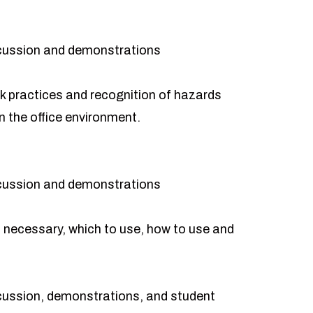
cussion and demonstrations
 practices and recognition of hazards
n the office environment.
cussion and demonstrations
necessary, which to use, how to use and
cussion, demonstrations, and student