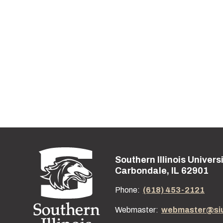
Southern Illinois Univers
Street address:
Carbondale, IL 62901
Phone:
(618) 453-2121
Webmaster:
webmaster@si