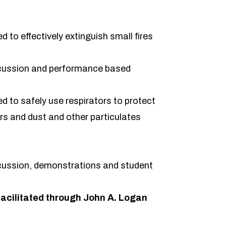
 to effectively extinguish small fires
cussion and performance based
 to safely use respirators to protect
rs and dust and other particulates
cussion, demonstrations and student
acilitated through John A. Logan