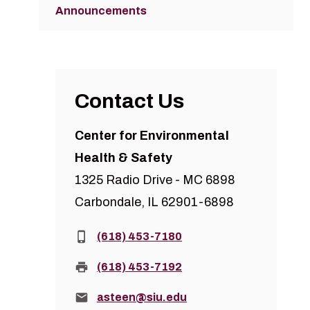
Announcements
Contact Us
Center for Environmental
Health & Safety
1325 Radio Drive - MC 6898
Carbondale, IL 62901-6898
Phone:
(618) 453-7180
Fax:
(618) 453-7192
Email:
asteen@siu.edu