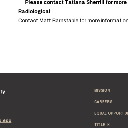
Please contact
Tatiana Sherrill
for more
Radiological
Contact
Matt Barnstable
for more information
MISSION
ity
CAREERS
EQUAL OPPORTU
u.edu
TITLE IX