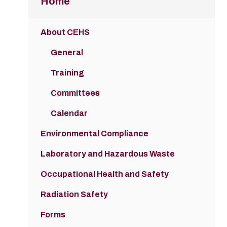
Home
About CEHS
General
Training
Committees
Calendar
Environmental Compliance
Laboratory and Hazardous Waste
Occupational Health and Safety
Radiation Safety
Forms