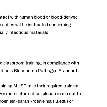
act with human blood or blood-derived
b duties will be instructed concerning
ally infectious materials.
ed classroom training, in compliance with
ration's Bloodborne Pathogen Standard
aining MUST take their required training
 For more information, please reach out to
oenlein (
sarah.kroenlein@siu.edu
) or