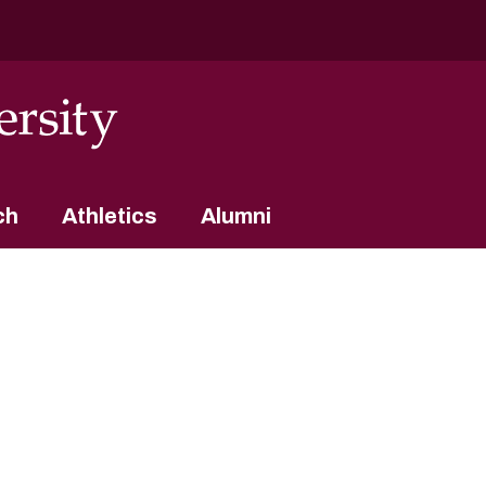
ch
Athletics
Alumni