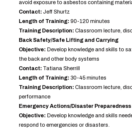
avoid exposure to asbestos containing materi
Contact:
Jeff Shurtz
Length of Training:
90-120 minutes
Training Description:
Classroom lecture, dis
Back Safety/Safe Lifting and Carrying
Objective:
Develop knowledge and skills to safe
the back and other body systems
Contact:
Tatiana Sherrill
Length of Training:
30-45 minutes
Training Description:
Classroom lecture, dis
performance
Emergency Actions/Disaster Preparedness
Objective:
Develop knowledge and skills needed
respond to emergencies or disasters.