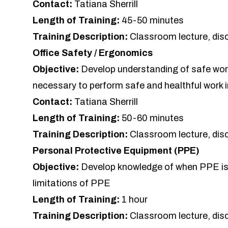
Contact:
Tatiana Sherrill
Length of Training:
45-50 minutes
Training Description:
Classroom lecture, dis
Office Safety / Ergonomics
Objective:
Develop understanding of safe work
necessary to perform safe and healthful work i
Contact:
Tatiana Sherrill
Length of Training:
50-60 minutes
Training Description:
Classroom lecture, dis
Personal Protective Equipment (PPE)
Objective:
Develop knowledge of when PPE is 
limitations of PPE
Length of Training:
1 hour
Training Description:
Classroom lecture, dis