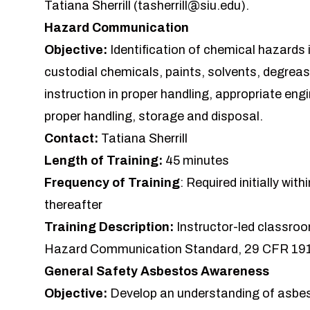
Tatiana Sherrill (
tasherrill@siu.edu
).
Hazard Communication
Objective:
Identification of chemical hazards 
custodial chemicals, paints, solvents, degrease
instruction in proper handling, appropriate eng
proper handling, storage and disposal.
Contact:
Tatiana Sherrill
Length of Training:
45 minutes
Frequency of Training
: Required initially wi
thereafter
Training Description:
Instructor-led classroo
Hazard Communication Standard, 29 CFR 19
General Safety Asbestos Awareness
Objective:
Develop an understanding of asbest