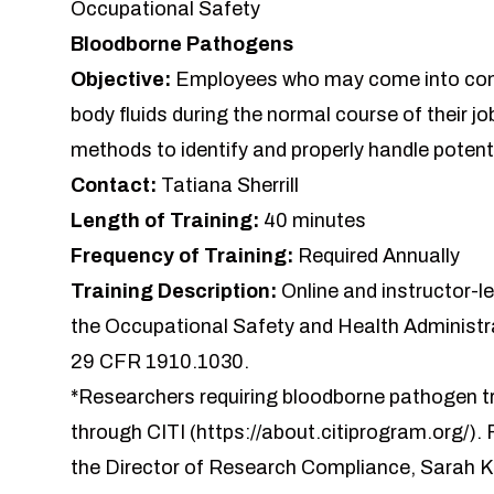
Occupational Safety
Bloodborne Pathogens
Objective:
Employees who may come into cont
body fluids during the normal course of their jo
methods to identify and properly handle potenti
Contact:
Tatiana Sherrill
Length of Training:
40 minutes
Frequency of Training:
Required Annually
Training Description:
Online and instructor-l
the Occupational Safety and Health Administ
29 CFR 1910.1030.
*Researchers requiring bloodborne pathogen tr
through CITI (https://about.citiprogram.org/).
the Director of Research Compliance, Sarah Kr