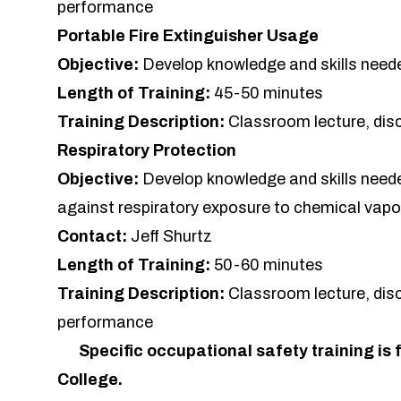
performance
Portable Fire Extinguisher Usage
Objective:
Develop knowledge and skills needed
Length of Training:
45-50 minutes
Training Description:
Classroom lecture, dis
Respiratory Protection
Objective:
Develop knowledge and skills needed
against respiratory exposure to chemical vapo
Contact:
Jeff Shurtz
Length of Training:
50-60 minutes
Training Description:
Classroom lecture, dis
performance
Specific occupational safety training is f
College.