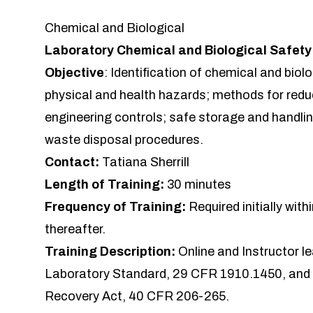
Chemical and Biological
Laboratory Chemical and Biological Safet
Objective
: Identification of chemical and biol
physical and health hazards; methods for redu
engineering controls; safe storage and handli
waste disposal procedures.
Contact:
Tatiana Sherrill
Length of Training:
30 minutes
Frequency of Training:
Required initially wit
thereafter.
Training Description:
Online and Instructor l
Laboratory Standard, 29 CFR 1910.1450, and
Recovery Act, 40 CFR 206-265.