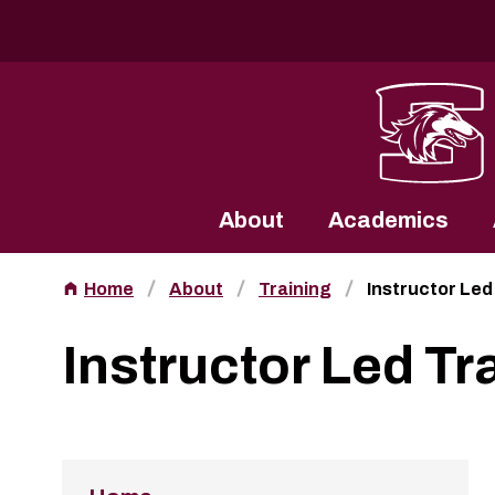
Southern Illinois University
About
Academics
Home
About
Training
Instructor Led
Instructor Led Tr