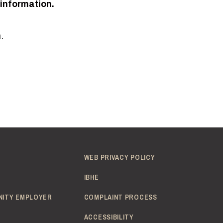
 information.
.
WEB PRIVACY POLICY
IBHE
NITY EMPLOYER
COMPLAINT PROCESS
ACCESSIBILITY